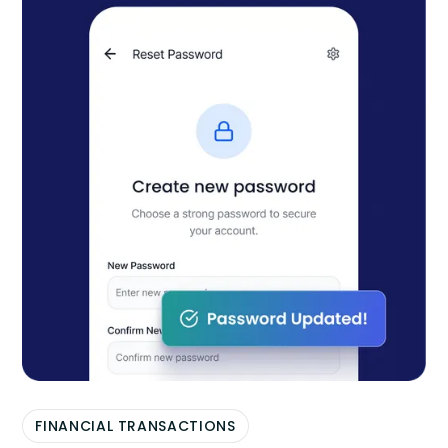
FINANCIAL TRANSACTIONS