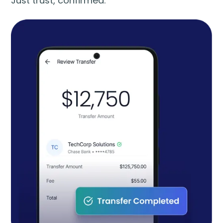
Just trust, confirmed.