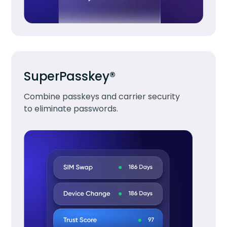
SuperPasskey®
Combine passkeys and carrier security
to eliminate passwords.