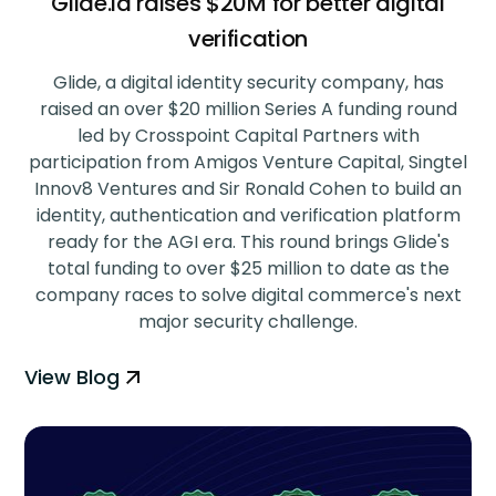
Glide.id raises $20M for better digital
verification
‍Glide, a digital identity security company, has
raised an over $20 million Series A funding round
led by Crosspoint Capital Partners with
participation from Amigos Venture Capital, Singtel
Innov8 Ventures and Sir Ronald Cohen to build an
identity, authentication and verification platform
ready for the AGI era. This round brings Glide's
total funding to over $25 million to date as the
company races to solve digital commerce's next
major security challenge.
View Blog