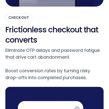
CHECKOUT
Frictionless checkout that
converts
Eliminate OTP delays and password fatigue
that drive cart abandonment.
Boost conversion rates by turning risky
drop-offs into completed purchases.