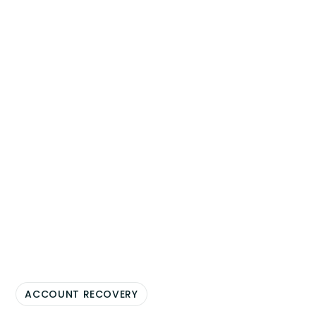
ACCOUNT RECOVERY