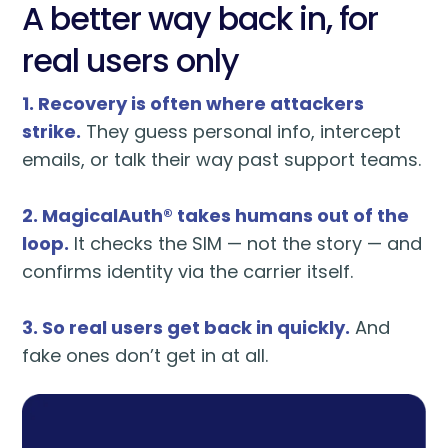
A better way back in, for
real users only
1. Recovery is often where attackers
strike.
They guess personal info, intercept
emails, or talk their way past support teams.
2. MagicalAuth® takes humans out of the
loop.
It checks the SIM — not the story — and
confirms identity via the carrier itself.
3. So real users get back in quickly.
And
fake ones don’t get in at all.