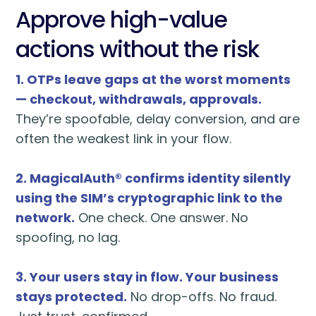
Approve high-value
actions without the risk
1. OTPs leave gaps at the worst moments
— checkout, withdrawals, approvals.
They’re spoofable, delay conversion, and are
often the weakest link in your flow.
2. MagicalAuth® confirms identity silently
using the SIM’s cryptographic link to the
network.
One check. One answer. No
spoofing, no lag.
3. Your users stay in flow. Your business
stays protected.
No drop-offs. No fraud.