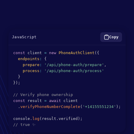
Minimal code implementation required
SDK wrapper for simplified integration
Flexible Cloud Deployment
JavaScript
const
 client 
=
new
PhoneAuthClient
(
{
endpoints
:
{
prepare
:
'/api/phone-auth/prepare'
,
process
:
'/api/phone-auth/process'
}
}
)
;
// Verify phone ownership
const
 result 
=
await
 client

.
verifyPhoneNumberComplete
(
'+14155551234'
)
;
console
.
log
(
result
.
verified
)
;
// true ✨