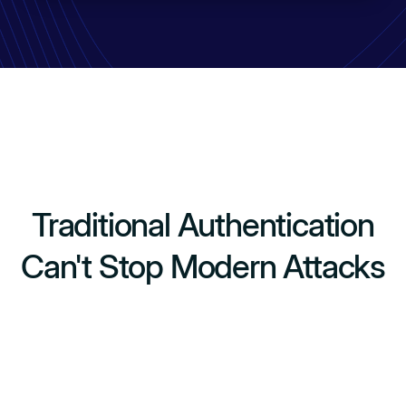
Traditional Authentication
Can't Stop Modern Attacks