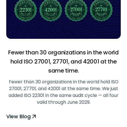
Fewer than 30 organizations in the world
hold ISO 27001, 27701, and 42001 at the
same time.
Fewer than 30 organizations in the world hold ISO
27001, 27701, and 42001 at the same time. We just
added ISO 22301 in the same audit cycle — all four
valid through June 2029.
View Blog