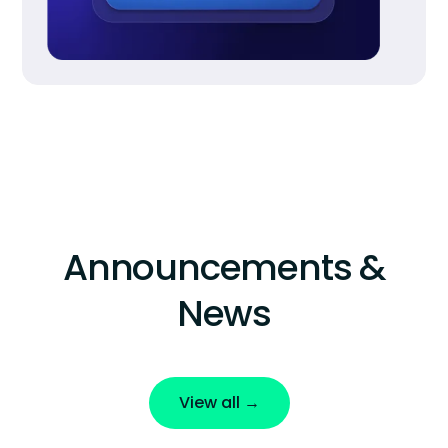
Announcements &
News
View all →