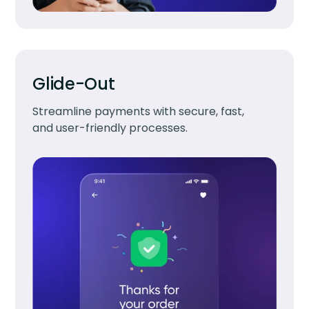
Glide-Out
Streamline payments with secure, fast,
and user-friendly processes.