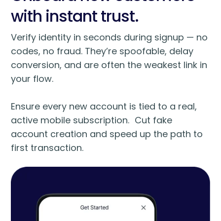
with instant trust.
Verify identity in seconds during signup — no
codes, no fraud. They’re spoofable, delay
conversion, and are often the weakest link in
your flow.
Ensure every new account is tied to a real,
active mobile subscription. Cut fake
account creation and speed up the path to
first transaction.