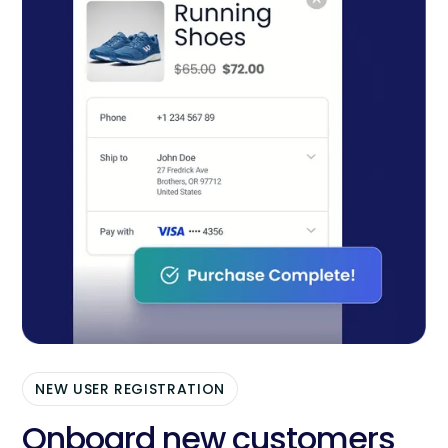
NEW USER REGISTRATION
Onboard new customers