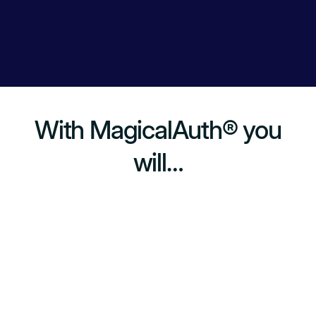
With MagicalAuth® you
will…