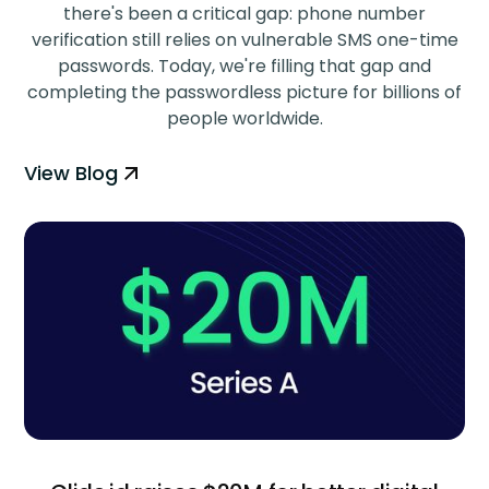
there's been a critical gap: phone number
verification still relies on vulnerable SMS one-time
passwords. Today, we're filling that gap and
completing the passwordless picture for billions of
people worldwide.
View Blog