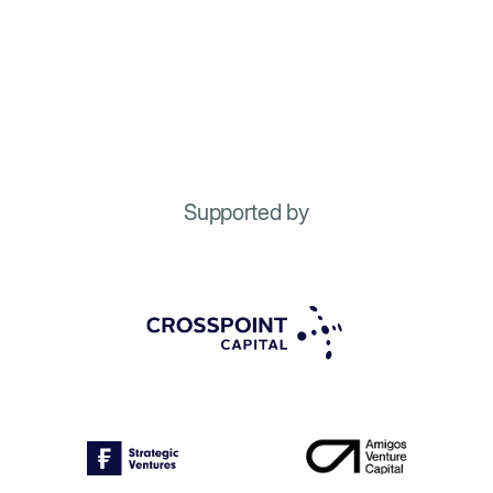
Supported by