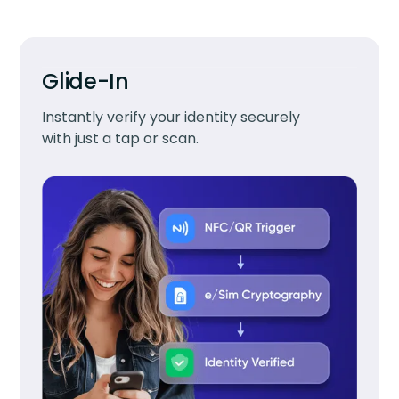
Glide-In
Instantly verify your identity securely
with just a tap or scan.