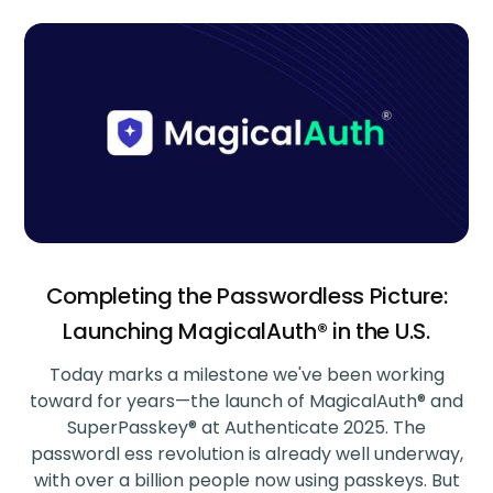
Completing the Passwordless Picture:
Launching MagicalAuth® in the U.S.
Today marks a milestone we've been working
toward for years—the launch of MagicalAuth® and
SuperPasskey® at Authenticate 2025. The
passwordl ess revolution is already well underway,
with over a billion people now using passkeys. But