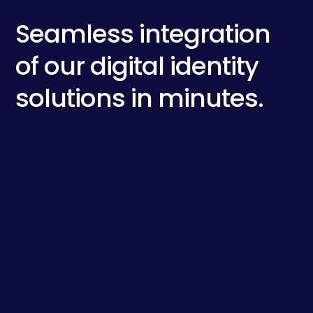
Seamless integration
of our digital identity
solutions in minutes.