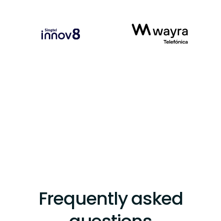
Frequently asked