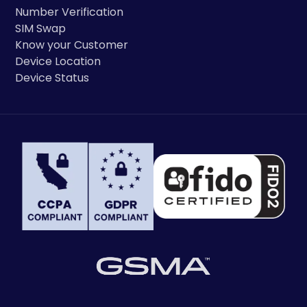
Number Verification
SIM Swap
Know your Customer
Device Location
Device Status