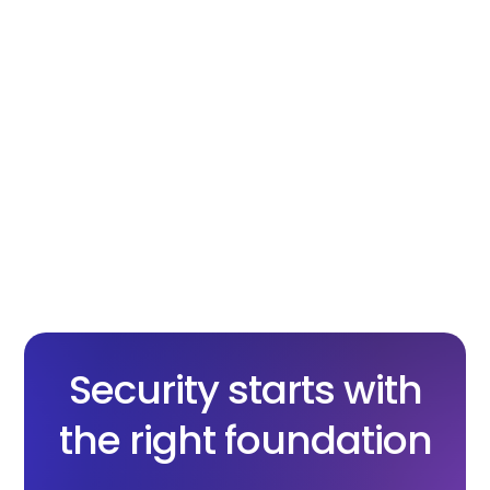
cryptography
X.com
Facebook
Linkedin
Copy
Security starts with
the right foundation