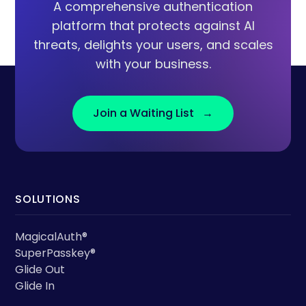
A comprehensive authentication
platform that protects against AI
threats, delights your users, and scales
with your business.
Join a Waiting List →
SOLUTIONS
MagicalAuth®
SuperPasskey®
Glide Out
Glide In