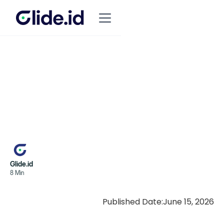
Glide.id
8 Min
Published Date:
June 15, 2026