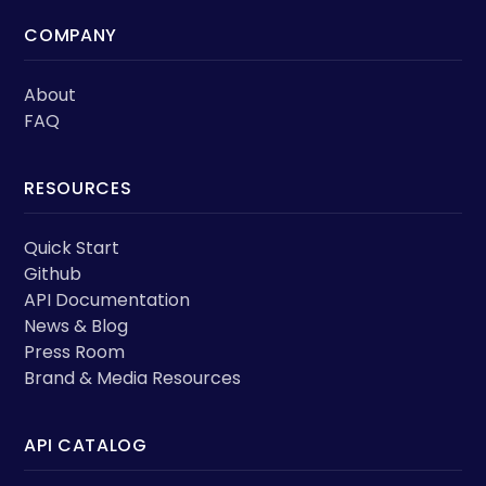
COMPANY
About
FAQ
RESOURCES
Quick Start
Github
API Documentation
News & Blog
Press Room
Brand & Media Resources
API CATALOG