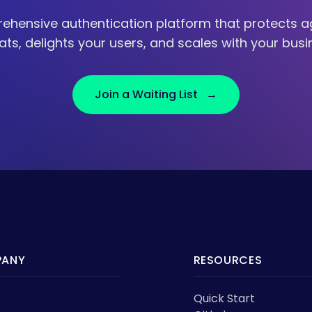
ehensive authentication platform that protects ag
ats, delights your users, and scales with your busi
Join a Waiting List →
ANY
RESOURCES
Quick Start