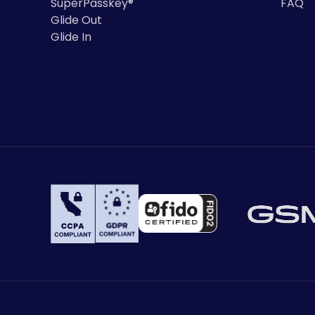
SuperPasskey®
FAQ
Glide Out
Glide In