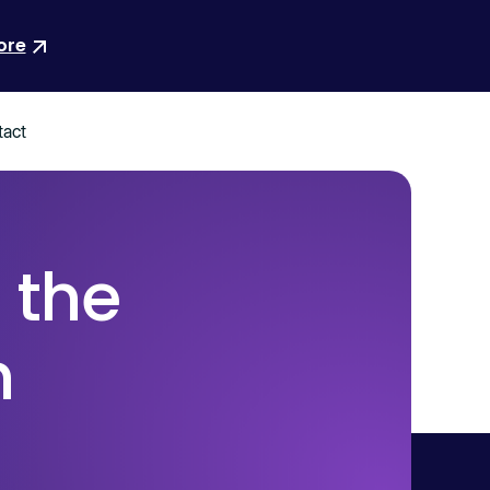
ore
act
 the
n