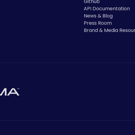
Github
API Documentation
News & Blog
Press Room
Brand & Media Resou