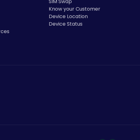
SIM Swap
Know your Customer
Device Location
Device Status
rces