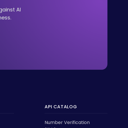
ainst AI
ness.
API CATALOG
Number Verification