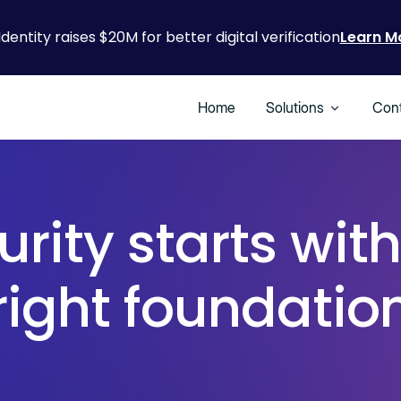
Identity raises $20M for better digital verification
Learn M
Home
Solutions
Cont
urity starts with
right foundatio