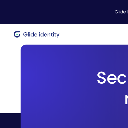
Glide 
Sec