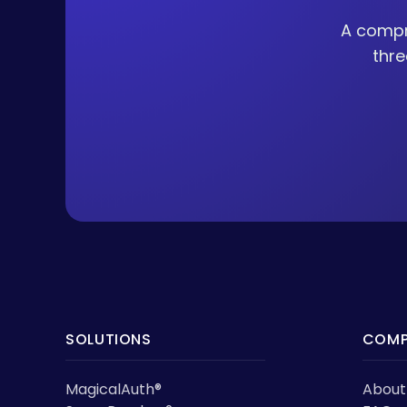
A compr
thre
SOLUTIONS
COMP
MagicalAuth®
About